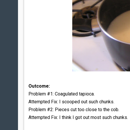
Outcome:
Problem #1: Coagulated tapioca.
Attempted Fix: I scooped out such chunks.
Problem #2: Pieces cut too close to the cob.
Attempted Fix: I think I got out most such chunks.