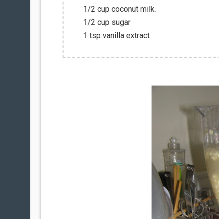
1/2 cup coconut milk.
1/2 cup sugar
1 tsp vanilla extract