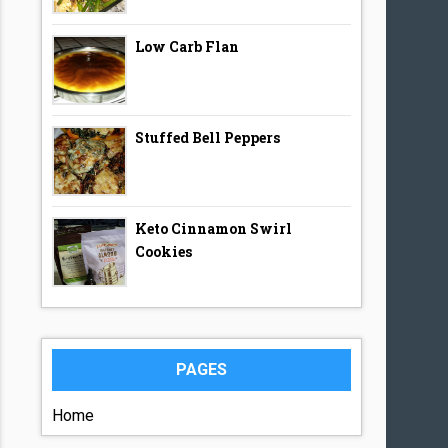
Low Carb Flan
Stuffed Bell Peppers
Keto Cinnamon Swirl
Cookies
PAGES
Home