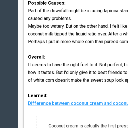
Possible Causes:
Part of the downfall might be in using tapioca sta
caused any problems.
Maybe too watery. But on the other hand, I felt li
coconut milk tipped the liquid ratio over. After a wh
Perhaps I put in more whole corn than pureed corn
Overall:
It seems to have the right feel to it. Not perfect, bu
how it tastes. But I'd only give it to best friends t
of white corn doesn't make the sweet soup look ap
Learned:
Difference between coconut cream and coconut
Coconut cream is actually the first press