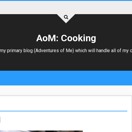
AoM: Cooking
 my primary blog (
Adventures of Me
) which will handle all of my