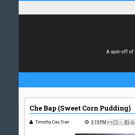
A spin-off of
Che Bap (Sweet Corn Pudding)
Timothy Cao Tran
3:19 PM