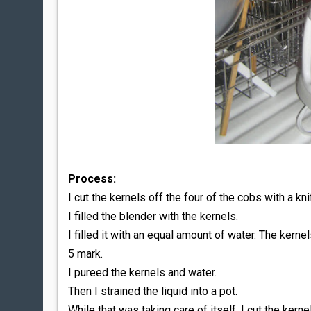
Process:
I cut the kernels off the four of the cobs with a kni
I filled the blender with the kernels.
I filled it with an equal amount of water. The kerne
5 mark.
I pureed the kernels and water.
Then I strained the liquid into a pot.
While that was taking care of itself, I cut the kerne