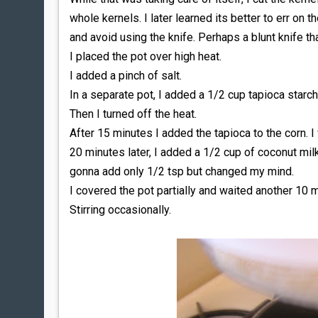
whole kernels. I later learned its better to err on t
and avoid using the knife. Perhaps a blunt knife tha
I placed the pot over high heat.
I added a pinch of salt.
In a separate pot, I added a 1/2 cup tapioca starch 
Then I turned off the heat.
After 15 minutes I added the tapioca to the corn. I 
20 minutes later, I added a 1/2 cup of coconut milk,
gonna add only 1/2 tsp but changed my mind.
I covered the pot partially and waited another 10 
Stirring occasionally.