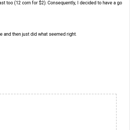
ast too (12 corn for $2). Consequently, I decided to have a go
pe and then just did what seemed right.