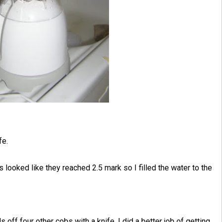
fe.
ls looked like they reached 2.5 mark so I filled the water to the
ls off four other cobs with a knife. I did a better job of getting