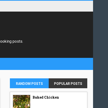
 cooking posts.
RANDOM POSTS
POPULAR POSTS
Baked Chicken