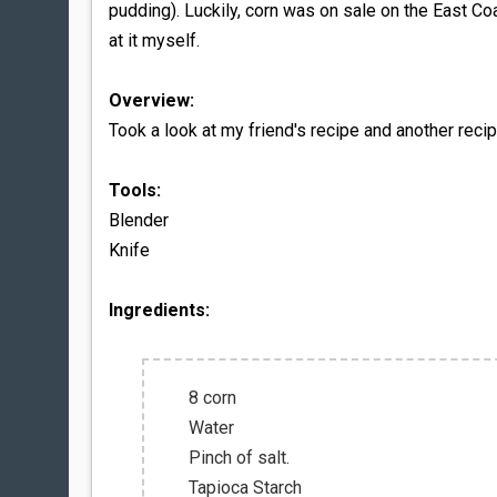
pudding). Luckily, corn was on sale on the East Co
at it myself.
Overview:
Took a look at my friend's recipe and another reci
Tools:
Blender
Knife
Ingredients:
8 corn
Water
Pinch of salt.
Tapioca Starch