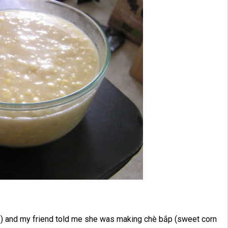
1) and my friend told me she was making chè bắp (sweet corn