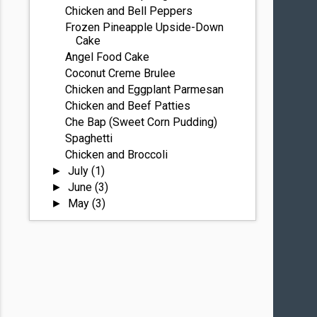
Chicken and Bell Peppers
Frozen Pineapple Upside-Down
Cake
Angel Food Cake
Coconut Creme Brulee
Chicken and Eggplant Parmesan
Chicken and Beef Patties
Che Bap (Sweet Corn Pudding)
Spaghetti
Chicken and Broccoli
July
(1)
►
June
(3)
►
May
(3)
►