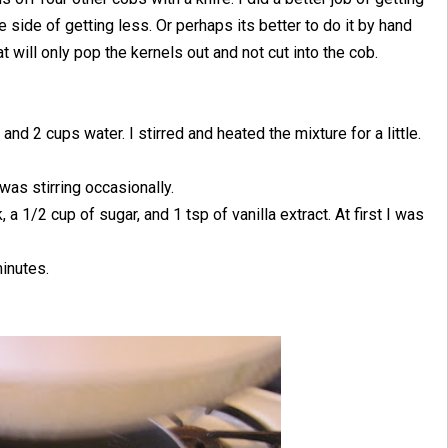
he side of getting less. Or perhaps its better to do it by hand
t will only pop the kernels out and not cut into the cob.
and 2 cups water. I stirred and heated the mixture for a little.
was stirring occasionally.
 a 1/2 cup of sugar, and 1 tsp of vanilla extract. At first I was
minutes.