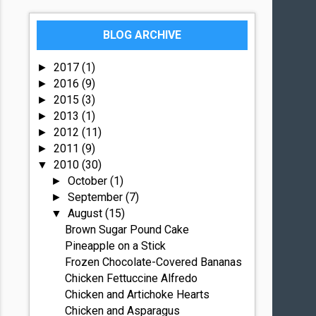
BLOG ARCHIVE
2017
(1)
►
2016
(9)
►
2015
(3)
►
2013
(1)
►
2012
(11)
►
2011
(9)
►
2010
(30)
▼
October
(1)
►
September
(7)
►
August
(15)
▼
Brown Sugar Pound Cake
Pineapple on a Stick
Frozen Chocolate-Covered Bananas
Chicken Fettuccine Alfredo
Chicken and Artichoke Hearts
Chicken and Asparagus