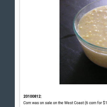
20100812:
Corn was on sale on the West Coast (6 corn for $