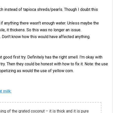
rch instead of tapioca shreds/pearls. Though I doubt this
ke if anything there wasn't enough water. Unless maybe the
ile, it thickens. So this was no longer an issue.
. Don't know how this would have affected anything.
t good first try. Definitely has the right smell. I'm okay with
o try. Then they could be honest with how to fix it. Note: the use
petizing as would the use of yellow corn.
 milk:
ing of the grated coconut – it is thick and it is pure