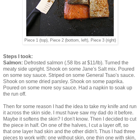
Piece 1 (top), Piece 2 (bottom, left), Piece 3 (right)
Steps I took:
Salmon:
Defrosted salmon (.58 lbs at $11/lb). Turned the
meaty side upright. Shook on some Jane's Salt mix. Poured
on some soy sauce. Striped on some General Tsao's sauce.
Shook on some dried parsley. Shook on some paprika.
Poured on some more soy sauce. Had a napkin to soak up
the run off.
Then for some reason I had the idea to take my knife and run
it across the skin side. I must have saw my dad do it before.
Maybe it softens the skin? I don't know. Then I decided to cut
the piece in half. On one of the halves, I cut a layer off, so
that one layer had skin and the other didn't. Thus I had three
pieces to work with: one without skin, one thin one with skin,