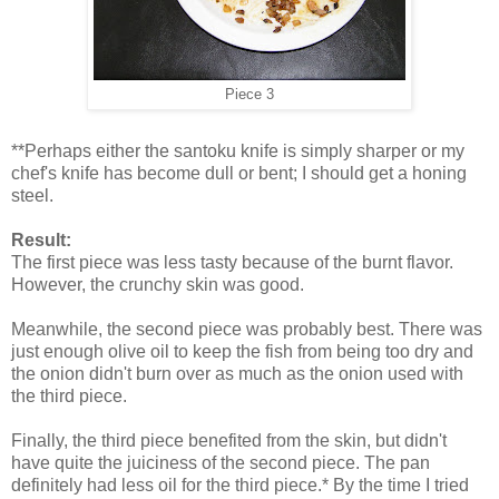
Piece 3
**Perhaps either the santoku knife is simply sharper or my
chef's knife has become dull or bent; I should get a honing
steel.
Result:
The first piece was less tasty because of the burnt flavor.
However, the crunchy skin was good.
Meanwhile, the second piece was probably best. There was
just enough olive oil to keep the fish from being too dry and
the onion didn't burn over as much as the onion used with
the third piece.
Finally, the third piece benefited from the skin, but didn't
have quite the juiciness of the second piece. The pan
definitely had less oil for the third piece.* By the time I tried