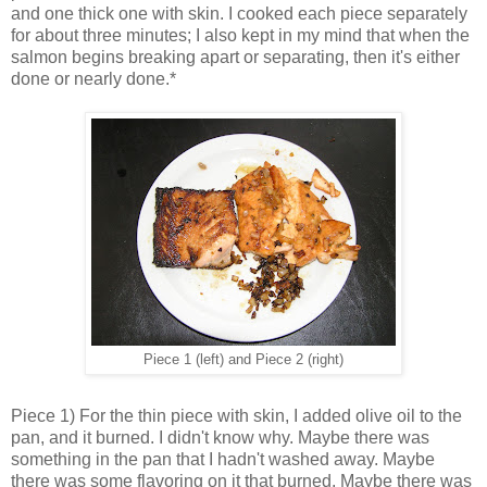
and one thick one with skin. I cooked each piece separately
for about three minutes; I also kept in my mind that when the
salmon begins breaking apart or separating, then it's either
done or nearly done.*
Piece 1 (left) and Piece 2 (right)
Piece 1) For the thin piece with skin, I added olive oil to the
pan, and it burned. I didn't know why. Maybe there was
something in the pan that I hadn't washed away. Maybe
there was some flavoring on it that burned. Maybe there was