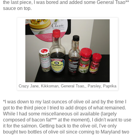
the last piece, I was bored and added some General Tsao**
sauce on top.
Crazy Jane, Kikkoman, General Tsao,, Parsley, Paprika
*I was down to my last ounces of olive oil and by the time I
got to the third piece I tried to add drops of what remained.
While I had some miscellaneous oil available (largely
composed of bacon fat*** at the moment), I didn't want to use
it for the salmon. Getting back to the olive oil, I've only
bought two bottles of olive oil since coming to Maryland two