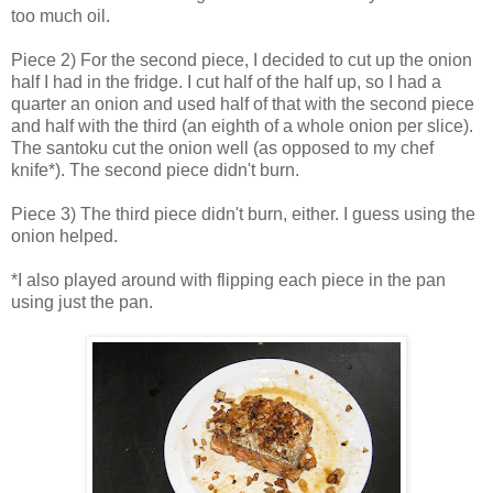
too much oil.
Piece 2) For the second piece, I decided to cut up the onion
half I had in the fridge. I cut half of the half up, so I had a
quarter an onion and used half of that with the second piece
and half with the third (an eighth of a whole onion per slice).
The santoku cut the onion well (as opposed to my chef
knife*). The second piece didn't burn.
Piece 3) The third piece didn't burn, either. I guess using the
onion helped.
*I also played around with flipping each piece in the pan
using just the pan.