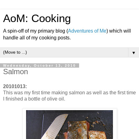
AoM: Cooking
A spin-off of my primary blog (
Adventures of Me
) which will
handle all of my cooking posts.
▼
Wednesday, October 13, 2010
Salmon
20101013:
This was my first time making salmon as well as the first time
I finished a bottle of olive oil.