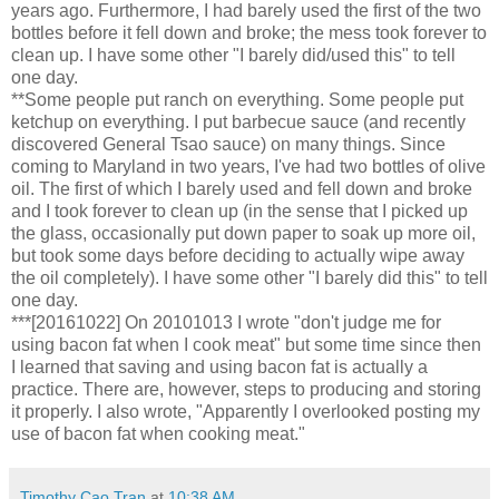
years ago. Furthermore, I had barely used the first of the two
bottles before it fell down and broke; the mess took forever to
clean up. I have some other "I barely did/used this" to tell
one day.
**Some people put ranch on everything. Some people put
ketchup on everything. I put barbecue sauce (and recently
discovered General Tsao sauce) on many things. Since
coming to Maryland in two years, I've had two bottles of olive
oil. The first of which I barely used and fell down and broke
and I took forever to clean up (in the sense that I picked up
the glass, occasionally put down paper to soak up more oil,
but took some days before deciding to actually wipe away
the oil completely). I have some other "I barely did this" to tell
one day.
***[20161022] On 20101013 I wrote "don't judge me for
using bacon fat when I cook meat" but some time since then
I learned that saving and using bacon fat is actually a
practice. There are, however, steps to producing and storing
it properly. I also wrote, "Apparently I overlooked posting my
use of bacon fat when cooking meat."
Timothy Cao Tran
at
10:38 AM